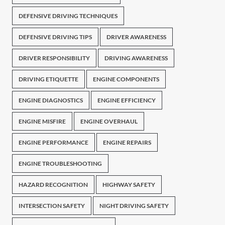
DEFENSIVE DRIVING TECHNIQUES
DEFENSIVE DRIVING TIPS
DRIVER AWARENESS
DRIVER RESPONSIBILITY
DRIVING AWARENESS
DRIVING ETIQUETTE
ENGINE COMPONENTS
ENGINE DIAGNOSTICS
ENGINE EFFICIENCY
ENGINE MISFIRE
ENGINE OVERHAUL
ENGINE PERFORMANCE
ENGINE REPAIRS
ENGINE TROUBLESHOOTING
HAZARD RECOGNITION
HIGHWAY SAFETY
INTERSECTION SAFETY
NIGHT DRIVING SAFETY