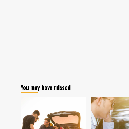
You may have missed