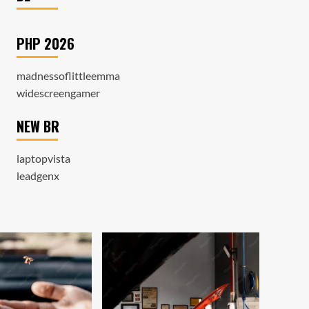
PHP 2026
madnessoflittleemma
widescreengamer
NEW BR
laptopvista
leadgenx