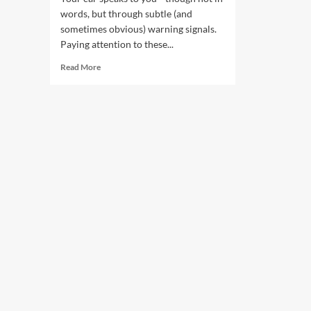
words, but through subtle (and
sometimes obvious) warning signals.
Paying attention to these...
Read
Read More
more
about
Repairs:
Car
Warning
Signs
You
Shouldn’t
Ignore