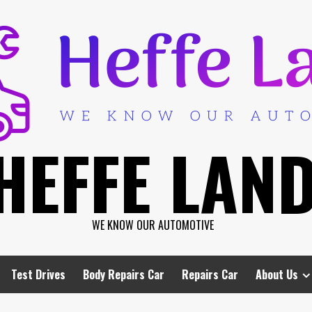
HEFFE LAN
WE KNOW OUR AUTOMOTIVE
Test Drives
Body Repairs Car
Repairs Car
About Us