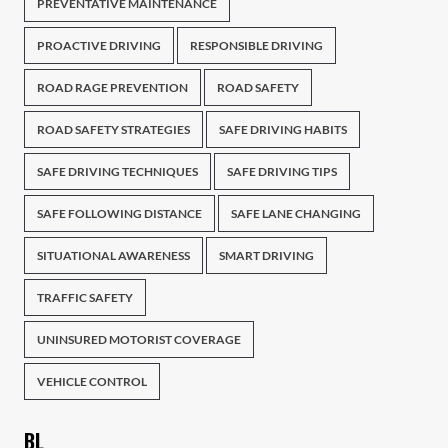
PREVENTATIVE MAINTENANCE
PROACTIVE DRIVING
RESPONSIBLE DRIVING
ROAD RAGE PREVENTION
ROAD SAFETY
ROAD SAFETY STRATEGIES
SAFE DRIVING HABITS
SAFE DRIVING TECHNIQUES
SAFE DRIVING TIPS
SAFE FOLLOWING DISTANCE
SAFE LANE CHANGING
SITUATIONAL AWARENESS
SMART DRIVING
TRAFFIC SAFETY
UNINSURED MOTORIST COVERAGE
VEHICLE CONTROL
BL