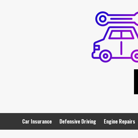
Skip
to
content
Car Insurance
Defensive Driving
Engine Repairs