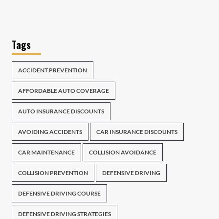
Tags
ACCIDENT PREVENTION
AFFORDABLE AUTO COVERAGE
AUTO INSURANCE DISCOUNTS
AVOIDING ACCIDENTS
CAR INSURANCE DISCOUNTS
CAR MAINTENANCE
COLLISION AVOIDANCE
COLLISION PREVENTION
DEFENSIVE DRIVING
DEFENSIVE DRIVING COURSE
DEFENSIVE DRIVING STRATEGIES