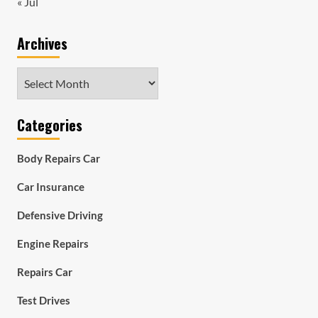
« Jul
Archives
Archives
Categories
Body Repairs Car
Car Insurance
Defensive Driving
Engine Repairs
Repairs Car
Test Drives