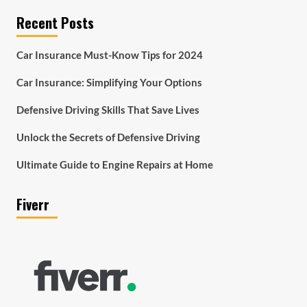
Recent Posts
Car Insurance Must-Know Tips for 2024
Car Insurance: Simplifying Your Options
Defensive Driving Skills That Save Lives
Unlock the Secrets of Defensive Driving
Ultimate Guide to Engine Repairs at Home
Fiverr