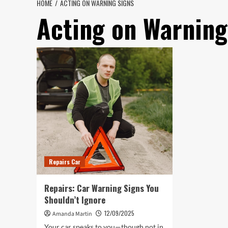
HOME
ACTING ON WARNING SIGNS
Acting on Warning
Repairs Car
Repairs: Car Warning Signs You
Shouldn’t Ignore
12/09/2025
Amanda Martin
Your car speaks to you—though not in