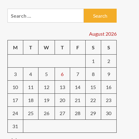
Search
for:
August 2026
M
T
W
T
F
S
S
1
2
3
4
5
6
7
8
9
10
11
12
13
14
15
16
17
18
19
20
21
22
23
24
25
26
27
28
29
30
31