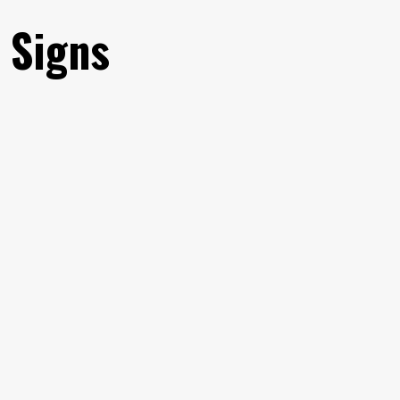
 Signs