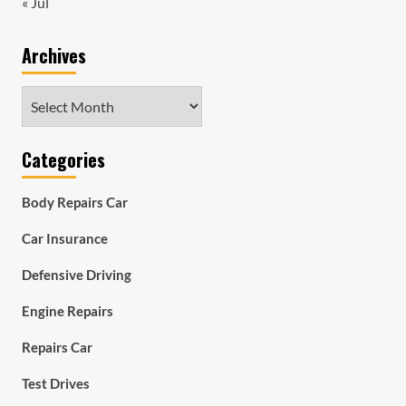
« Jul
Archives
Archives
Categories
Body Repairs Car
Car Insurance
Defensive Driving
Engine Repairs
Repairs Car
Test Drives