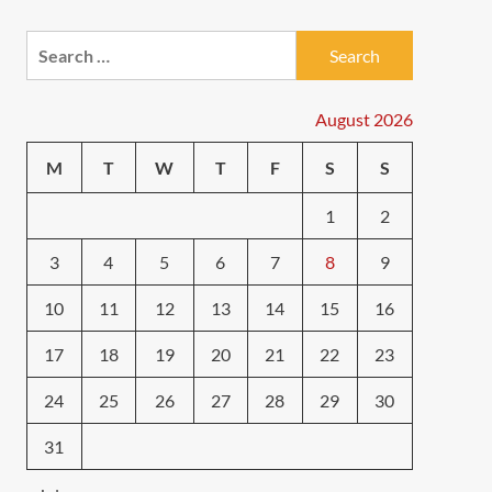
Search
for:
August 2026
M
T
W
T
F
S
S
1
2
3
4
5
6
7
8
9
10
11
12
13
14
15
16
17
18
19
20
21
22
23
24
25
26
27
28
29
30
31