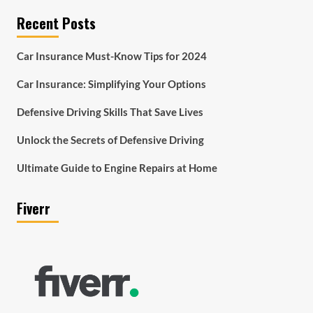
Recent Posts
Car Insurance Must-Know Tips for 2024
Car Insurance: Simplifying Your Options
Defensive Driving Skills That Save Lives
Unlock the Secrets of Defensive Driving
Ultimate Guide to Engine Repairs at Home
Fiverr