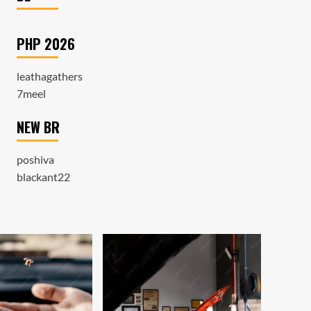
PHP 2026
leathagathers
7meel
NEW BR
poshiva
blackant22