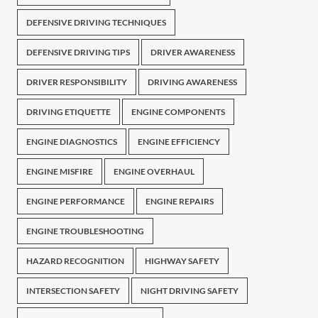
DEFENSIVE DRIVING TECHNIQUES
DEFENSIVE DRIVING TIPS
DRIVER AWARENESS
DRIVER RESPONSIBILITY
DRIVING AWARENESS
DRIVING ETIQUETTE
ENGINE COMPONENTS
ENGINE DIAGNOSTICS
ENGINE EFFICIENCY
ENGINE MISFIRE
ENGINE OVERHAUL
ENGINE PERFORMANCE
ENGINE REPAIRS
ENGINE TROUBLESHOOTING
HAZARD RECOGNITION
HIGHWAY SAFETY
INTERSECTION SAFETY
NIGHT DRIVING SAFETY