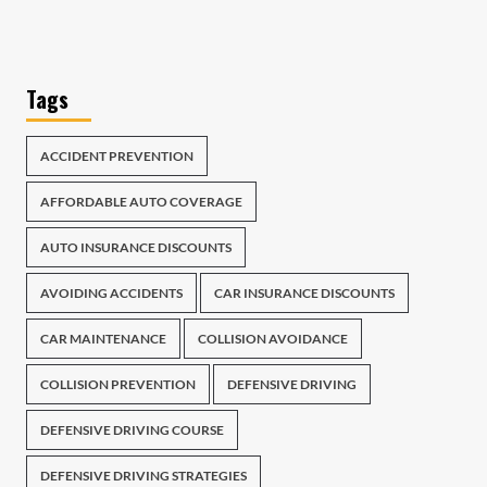
Tags
ACCIDENT PREVENTION
AFFORDABLE AUTO COVERAGE
AUTO INSURANCE DISCOUNTS
AVOIDING ACCIDENTS
CAR INSURANCE DISCOUNTS
CAR MAINTENANCE
COLLISION AVOIDANCE
COLLISION PREVENTION
DEFENSIVE DRIVING
DEFENSIVE DRIVING COURSE
DEFENSIVE DRIVING STRATEGIES