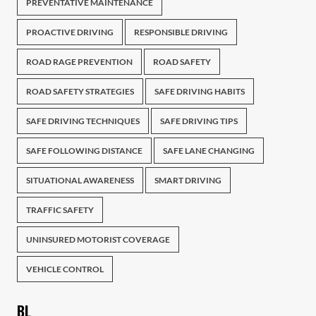
PREVENTATIVE MAINTENANCE
PROACTIVE DRIVING
RESPONSIBLE DRIVING
ROAD RAGE PREVENTION
ROAD SAFETY
ROAD SAFETY STRATEGIES
SAFE DRIVING HABITS
SAFE DRIVING TECHNIQUES
SAFE DRIVING TIPS
SAFE FOLLOWING DISTANCE
SAFE LANE CHANGING
SITUATIONAL AWARENESS
SMART DRIVING
TRAFFIC SAFETY
UNINSURED MOTORIST COVERAGE
VEHICLE CONTROL
BL