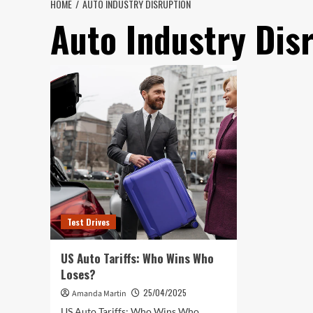
HOME
AUTO INDUSTRY DISRUPTION
Auto Industry Dis
Test Drives
US Auto Tariffs: Who Wins Who
Loses?
25/04/2025
Amanda Martin
US Auto Tariffs: Who Wins Who