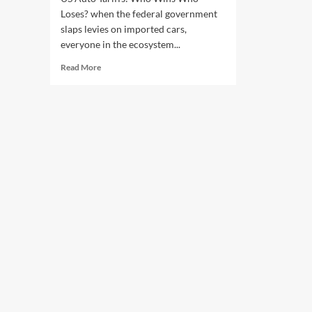
Loses? when the federal government
slaps levies on imported cars,
everyone in the ecosystem...
Read
Read More
more
about
US
Auto
Tariffs:
Who
Wins
Who
Loses?