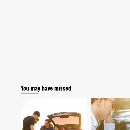
You may have missed