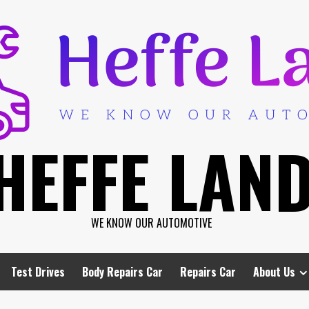
HEFFE LAN
WE KNOW OUR AUTOMOTIVE
Test Drives
Body Repairs Car
Repairs Car
About Us