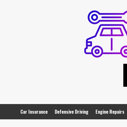
Skip
to
content
Car Insurance
Defensive Driving
Engine Repairs