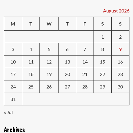
for
First-
August 2026
Time
Drivers
M
T
W
T
F
S
S
1
2
3
4
5
6
7
8
9
10
11
12
13
14
15
16
17
18
19
20
21
22
23
24
25
26
27
28
29
30
31
« Jul
Archives