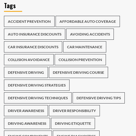
Tags
ACCIDENT PREVENTION
AFFORDABLE AUTO COVERAGE
AUTO INSURANCE DISCOUNTS
AVOIDING ACCIDENTS
CAR INSURANCE DISCOUNTS
CAR MAINTENANCE
COLLISION AVOIDANCE
COLLISION PREVENTION
DEFENSIVE DRIVING
DEFENSIVE DRIVING COURSE
DEFENSIVE DRIVING STRATEGIES
DEFENSIVE DRIVING TECHNIQUES
DEFENSIVE DRIVING TIPS
DRIVER AWARENESS
DRIVER RESPONSIBILITY
DRIVING AWARENESS
DRIVING ETIQUETTE