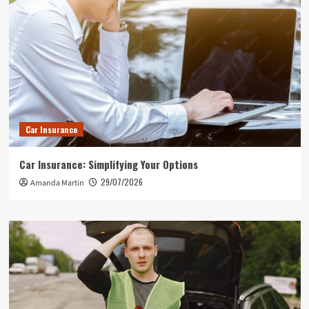
Car Insurance
Car Insurance: Simplifying Your Options
29/07/2026
Amanda Martin