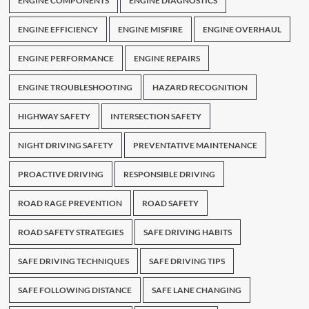
ENGINE COMPONENTS
ENGINE DIAGNOSTICS
ENGINE EFFICIENCY
ENGINE MISFIRE
ENGINE OVERHAUL
ENGINE PERFORMANCE
ENGINE REPAIRS
ENGINE TROUBLESHOOTING
HAZARD RECOGNITION
HIGHWAY SAFETY
INTERSECTION SAFETY
NIGHT DRIVING SAFETY
PREVENTATIVE MAINTENANCE
PROACTIVE DRIVING
RESPONSIBLE DRIVING
ROAD RAGE PREVENTION
ROAD SAFETY
ROAD SAFETY STRATEGIES
SAFE DRIVING HABITS
SAFE DRIVING TECHNIQUES
SAFE DRIVING TIPS
SAFE FOLLOWING DISTANCE
SAFE LANE CHANGING