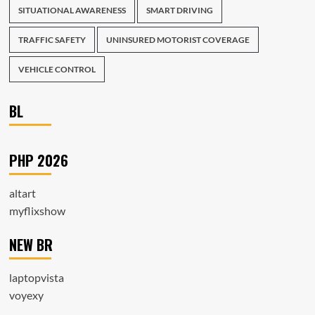
SITUATIONAL AWARENESS
SMART DRIVING
TRAFFIC SAFETY
UNINSURED MOTORIST COVERAGE
VEHICLE CONTROL
BL
PHP 2026
altart
myflixshow
NEW BR
laptopvista
voyexy