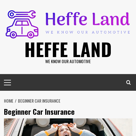
Skip
to
content
HEFFE LAND
WE KNOW OUR AUTOMOTIVE
Primary
Menu
HOME
BEGINNER CAR INSURANCE
Beginner Car Insurance