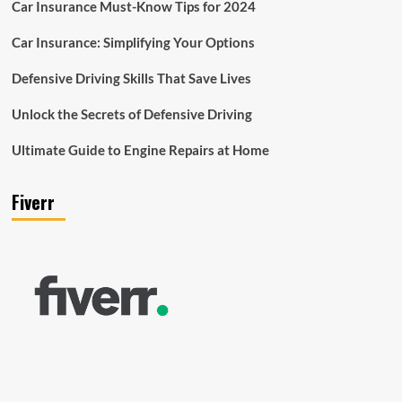
Car Insurance Must-Know Tips for 2024
Car Insurance: Simplifying Your Options
Defensive Driving Skills That Save Lives
Unlock the Secrets of Defensive Driving
Ultimate Guide to Engine Repairs at Home
Fiverr