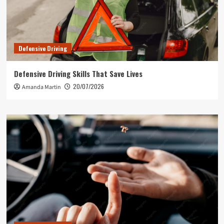
Defensive Driving
Defensive Driving Skills That Save Lives
20/07/2026
Amanda Martin