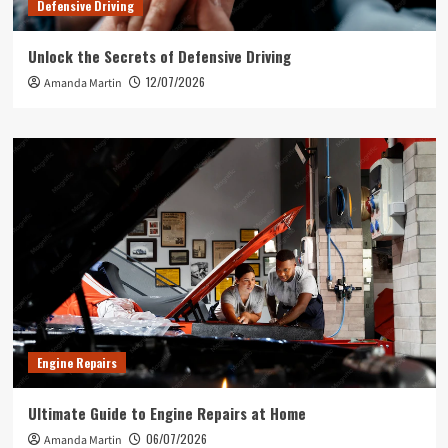
Defensive Driving
Unlock the Secrets of Defensive Driving
12/07/2026
Amanda Martin
Engine Repairs
Ultimate Guide to Engine Repairs at Home
06/07/2026
Amanda Martin