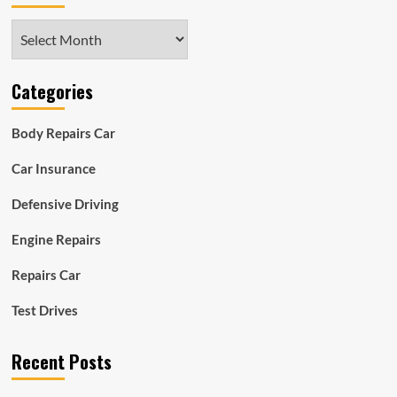
Archives
Categories
Body Repairs Car
Car Insurance
Defensive Driving
Engine Repairs
Repairs Car
Test Drives
Recent Posts