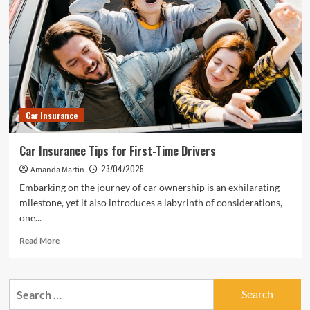
Car Insurance
Car Insurance Tips for First-Time Drivers
23/04/2025
Amanda Martin
Embarking on the journey of car ownership is an exhilarating
milestone, yet it also introduces a labyrinth of considerations,
one...
Read
Read More
more
about
Car
Search
Insurance
for:
Tips