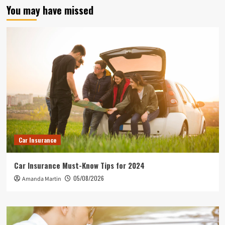
You may have missed
Car Insurance
Car Insurance Must-Know Tips for 2024
05/08/2026
Amanda Martin