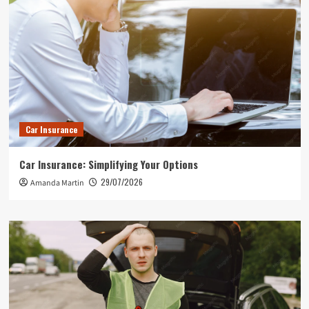
Car Insurance
Car Insurance: Simplifying Your Options
29/07/2026
Amanda Martin