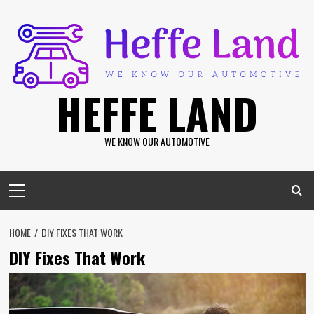
Skip
to
content
HEFFE LAND
WE KNOW OUR AUTOMOTIVE
Primary
Menu
HOME
DIY FIXES THAT WORK
DIY Fixes That Work