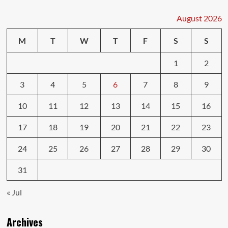
Repairs:
Car
August 2026
Fixes
You
M
T
W
T
F
S
S
Can
Do
1
2
3
4
5
6
7
8
9
10
11
12
13
14
15
16
17
18
19
20
21
22
23
24
25
26
27
28
29
30
31
« Jul
Archives