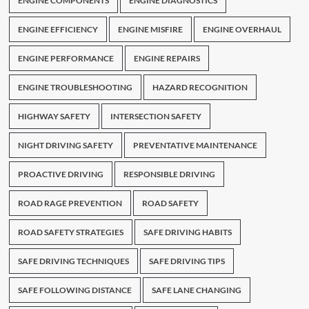
ENGINE COMPONENTS
ENGINE DIAGNOSTICS
ENGINE EFFICIENCY
ENGINE MISFIRE
ENGINE OVERHAUL
ENGINE PERFORMANCE
ENGINE REPAIRS
ENGINE TROUBLESHOOTING
HAZARD RECOGNITION
HIGHWAY SAFETY
INTERSECTION SAFETY
NIGHT DRIVING SAFETY
PREVENTATIVE MAINTENANCE
PROACTIVE DRIVING
RESPONSIBLE DRIVING
ROAD RAGE PREVENTION
ROAD SAFETY
ROAD SAFETY STRATEGIES
SAFE DRIVING HABITS
SAFE DRIVING TECHNIQUES
SAFE DRIVING TIPS
SAFE FOLLOWING DISTANCE
SAFE LANE CHANGING