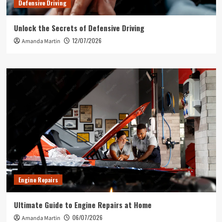
Defensive Driving
Unlock the Secrets of Defensive Driving
12/07/2026
Amanda Martin
Engine Repairs
Ultimate Guide to Engine Repairs at Home
06/07/2026
Amanda Martin