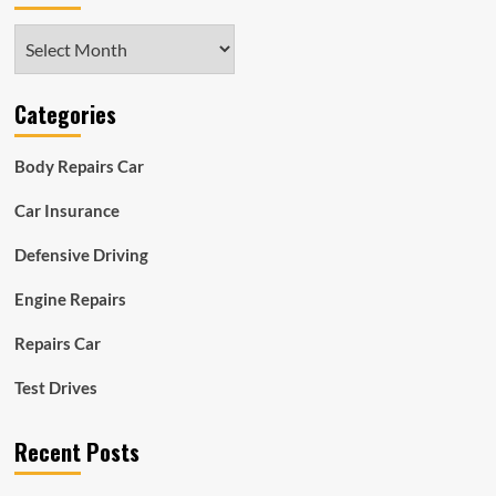
Archives
Categories
Body Repairs Car
Car Insurance
Defensive Driving
Engine Repairs
Repairs Car
Test Drives
Recent Posts