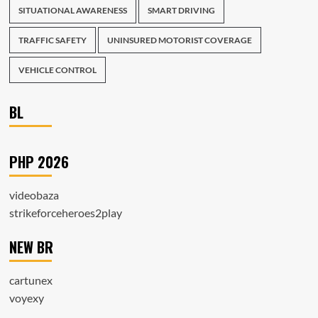
SITUATIONAL AWARENESS
SMART DRIVING
TRAFFIC SAFETY
UNINSURED MOTORIST COVERAGE
VEHICLE CONTROL
BL
PHP 2026
videobaza
strikeforceheroes2play
NEW BR
cartunex
voyexy