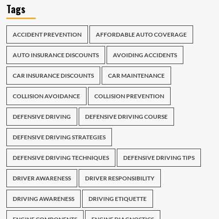
Tags
ACCIDENT PREVENTION
AFFORDABLE AUTO COVERAGE
AUTO INSURANCE DISCOUNTS
AVOIDING ACCIDENTS
CAR INSURANCE DISCOUNTS
CAR MAINTENANCE
COLLISION AVOIDANCE
COLLISION PREVENTION
DEFENSIVE DRIVING
DEFENSIVE DRIVING COURSE
DEFENSIVE DRIVING STRATEGIES
DEFENSIVE DRIVING TECHNIQUES
DEFENSIVE DRIVING TIPS
DRIVER AWARENESS
DRIVER RESPONSIBILITY
DRIVING AWARENESS
DRIVING ETIQUETTE