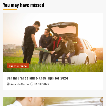
You may have missed
Car Insurance
Car Insurance Must-Know Tips for 2024
05/08/2026
Amanda Martin