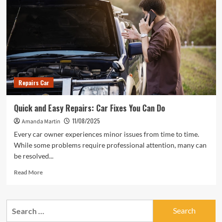
Repairs Car
Quick and Easy Repairs: Car Fixes You Can Do
11/08/2025
Amanda Martin
Every car owner experiences minor issues from time to time.
While some problems require professional attention, many can
be resolved...
Read
Read More
more
about
Quick
Search
and
for:
Easy