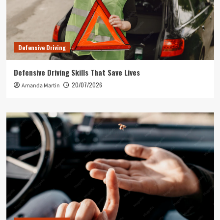
Defensive Driving
Defensive Driving Skills That Save Lives
20/07/2026
Amanda Martin