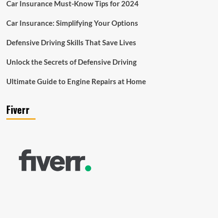
Car Insurance Must-Know Tips for 2024
Car Insurance: Simplifying Your Options
Defensive Driving Skills That Save Lives
Unlock the Secrets of Defensive Driving
Ultimate Guide to Engine Repairs at Home
Fiverr