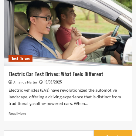
Test Drives
Electric Car Test Drives: What Feels Different
19/08/2025
Amanda Martin
Electric vehicles (EVs) have revolutionized the automotive
landscape, offering a driving experience that is distinct from
traditional gasoline-powered cars. When...
Read
Read More
more
about
Electric
Search
Car