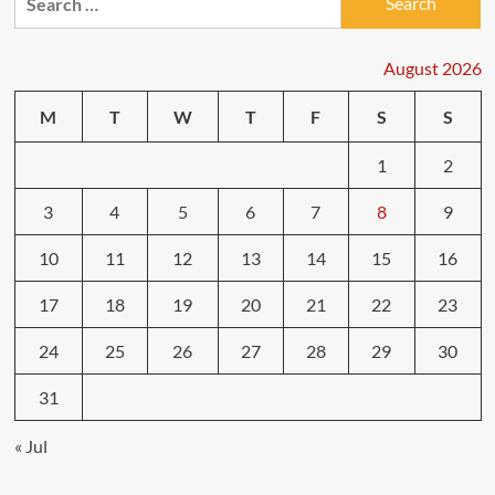
for:
Test
Drives:
What
August 2026
Feels
Different
M
T
W
T
F
S
S
1
2
3
4
5
6
7
8
9
10
11
12
13
14
15
16
17
18
19
20
21
22
23
24
25
26
27
28
29
30
31
« Jul