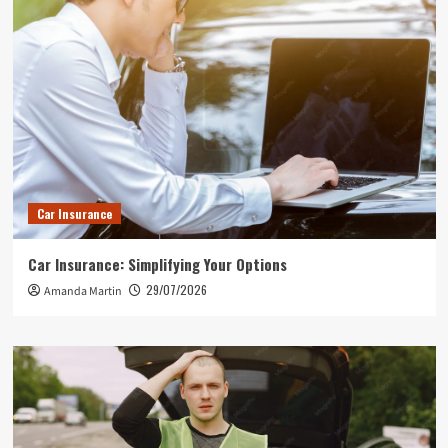
Car Insurance
Car Insurance: Simplifying Your Options
29/07/2026
Amanda Martin