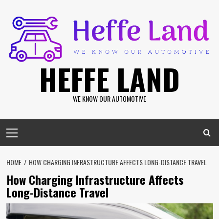
Skip
to
content
HEFFE LAND
WE KNOW OUR AUTOMOTIVE
Primary
Menu
HOME
HOW CHARGING INFRASTRUCTURE AFFECTS LONG-DISTANCE TRAVEL
How Charging Infrastructure Affects
Long-Distance Travel