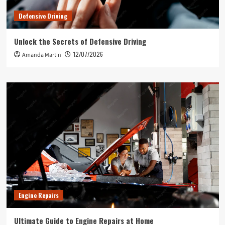
Defensive Driving
Unlock the Secrets of Defensive Driving
12/07/2026
Amanda Martin
Engine Repairs
Ultimate Guide to Engine Repairs at Home