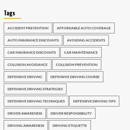
Tags
ACCIDENT PREVENTION
AFFORDABLE AUTO COVERAGE
AUTO INSURANCE DISCOUNTS
AVOIDING ACCIDENTS
CAR INSURANCE DISCOUNTS
CAR MAINTENANCE
COLLISION AVOIDANCE
COLLISION PREVENTION
DEFENSIVE DRIVING
DEFENSIVE DRIVING COURSE
DEFENSIVE DRIVING STRATEGIES
DEFENSIVE DRIVING TECHNIQUES
DEFENSIVE DRIVING TIPS
DRIVER AWARENESS
DRIVER RESPONSIBILITY
DRIVING AWARENESS
DRIVING ETIQUETTE