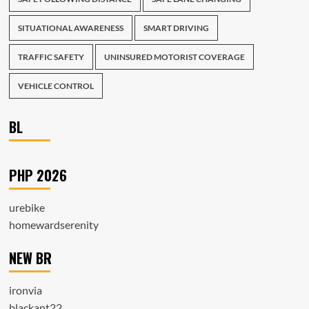
SITUATIONAL AWARENESS
SMART DRIVING
TRAFFIC SAFETY
UNINSURED MOTORIST COVERAGE
VEHICLE CONTROL
BL
PHP 2026
urebike
homewardserenity
NEW BR
ironvia
blackant22