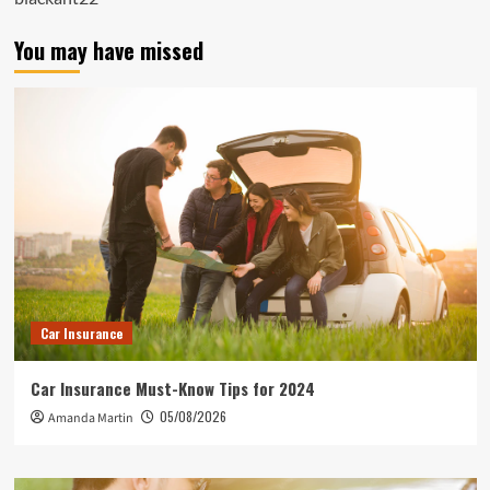
You may have missed
Car Insurance
Car Insurance Must-Know Tips for 2024
05/08/2026
Amanda Martin