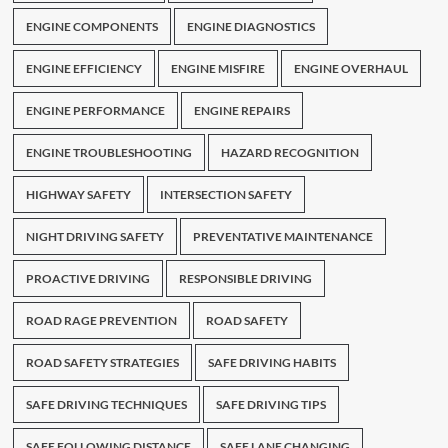
ENGINE COMPONENTS
ENGINE DIAGNOSTICS
ENGINE EFFICIENCY
ENGINE MISFIRE
ENGINE OVERHAUL
ENGINE PERFORMANCE
ENGINE REPAIRS
ENGINE TROUBLESHOOTING
HAZARD RECOGNITION
HIGHWAY SAFETY
INTERSECTION SAFETY
NIGHT DRIVING SAFETY
PREVENTATIVE MAINTENANCE
PROACTIVE DRIVING
RESPONSIBLE DRIVING
ROAD RAGE PREVENTION
ROAD SAFETY
ROAD SAFETY STRATEGIES
SAFE DRIVING HABITS
SAFE DRIVING TECHNIQUES
SAFE DRIVING TIPS
SAFE FOLLOWING DISTANCE
SAFE LANE CHANGING