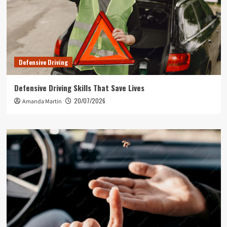
Defensive Driving
Defensive Driving Skills That Save Lives
20/07/2026
Amanda Martin