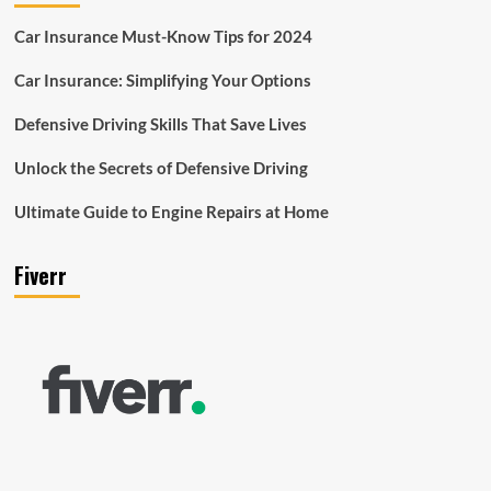
Car Insurance Must-Know Tips for 2024
Car Insurance: Simplifying Your Options
Defensive Driving Skills That Save Lives
Unlock the Secrets of Defensive Driving
Ultimate Guide to Engine Repairs at Home
Fiverr