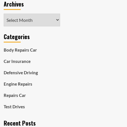
Archives
Archives
Categories
Body Repairs Car
Car Insurance
Defensive Driving
Engine Repairs
Repairs Car
Test Drives
Recent Posts