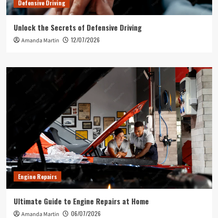
Defensive Driving
Unlock the Secrets of Defensive Driving
12/07/2026
Amanda Martin
Engine Repairs
Ultimate Guide to Engine Repairs at Home
06/07/2026
Amanda Martin