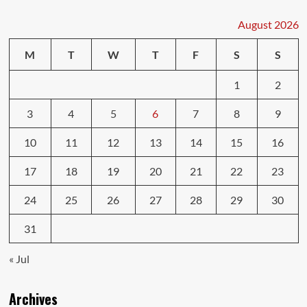
Who
Wins
August 2026
Who
Loses?
M
T
W
T
F
S
S
1
2
3
4
5
6
7
8
9
10
11
12
13
14
15
16
17
18
19
20
21
22
23
24
25
26
27
28
29
30
31
« Jul
Archives