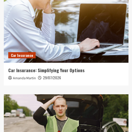
Car Insurance
Car Insurance: Simplifying Your Options
29/07/2026
Amanda Martin