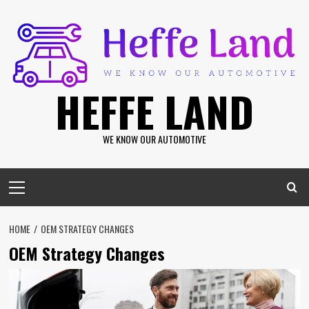
Skip
to
content
HEFFE LAND
WE KNOW OUR AUTOMOTIVE
Primary
Menu
HOME
OEM STRATEGY CHANGES
OEM Strategy Changes