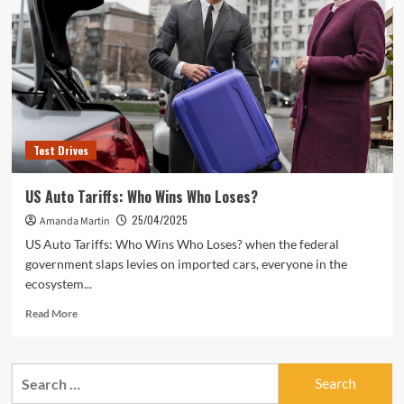
Test Drives
US Auto Tariffs: Who Wins Who Loses?
25/04/2025
Amanda Martin
US Auto Tariffs: Who Wins Who Loses? when the federal
government slaps levies on imported cars, everyone in the
ecosystem...
Read
Read More
more
about
US
Search
Auto
for:
Tariffs: