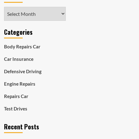
Archives
Categories
Body Repairs Car
Car Insurance
Defensive Driving
Engine Repairs
Repairs Car
Test Drives
Recent Posts