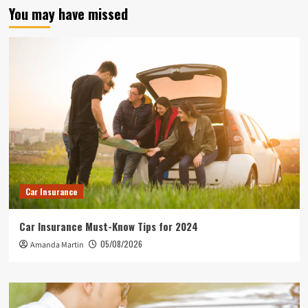
You may have missed
Car Insurance
Car Insurance Must-Know Tips for 2024
05/08/2026
Amanda Martin