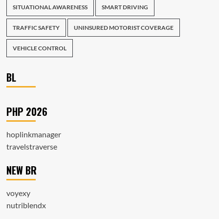
SITUATIONAL AWARENESS
SMART DRIVING
TRAFFIC SAFETY
UNINSURED MOTORIST COVERAGE
VEHICLE CONTROL
BL
PHP 2026
hoplinkmanager
travelstraverse
NEW BR
voyexy
nutriblendx