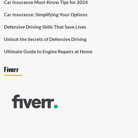
Car Insurance Must-Know Tips for 2024
Car Insurance: Simplifying Your Options
Defensive Driving Skills That Save Lives
Unlock the Secrets of Defensive Driving
Ultimate Guide to Engine Repairs at Home
Fiverr