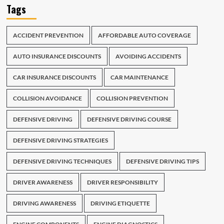
Tags
ACCIDENT PREVENTION
AFFORDABLE AUTO COVERAGE
AUTO INSURANCE DISCOUNTS
AVOIDING ACCIDENTS
CAR INSURANCE DISCOUNTS
CAR MAINTENANCE
COLLISION AVOIDANCE
COLLISION PREVENTION
DEFENSIVE DRIVING
DEFENSIVE DRIVING COURSE
DEFENSIVE DRIVING STRATEGIES
DEFENSIVE DRIVING TECHNIQUES
DEFENSIVE DRIVING TIPS
DRIVER AWARENESS
DRIVER RESPONSIBILITY
DRIVING AWARENESS
DRIVING ETIQUETTE