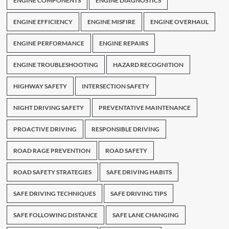
ENGINE COMPONENTS
ENGINE DIAGNOSTICS
ENGINE EFFICIENCY
ENGINE MISFIRE
ENGINE OVERHAUL
ENGINE PERFORMANCE
ENGINE REPAIRS
ENGINE TROUBLESHOOTING
HAZARD RECOGNITION
HIGHWAY SAFETY
INTERSECTION SAFETY
NIGHT DRIVING SAFETY
PREVENTATIVE MAINTENANCE
PROACTIVE DRIVING
RESPONSIBLE DRIVING
ROAD RAGE PREVENTION
ROAD SAFETY
ROAD SAFETY STRATEGIES
SAFE DRIVING HABITS
SAFE DRIVING TECHNIQUES
SAFE DRIVING TIPS
SAFE FOLLOWING DISTANCE
SAFE LANE CHANGING