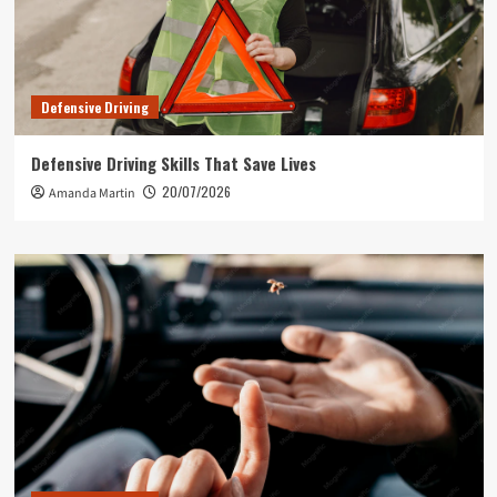
Defensive Driving
Defensive Driving Skills That Save Lives
20/07/2026
Amanda Martin