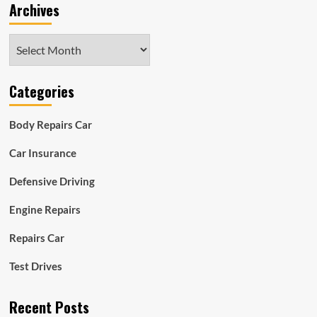
Archives
Archives
Categories
Body Repairs Car
Car Insurance
Defensive Driving
Engine Repairs
Repairs Car
Test Drives
Recent Posts