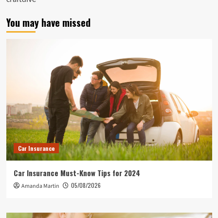
You may have missed
Car Insurance
Car Insurance Must-Know Tips for 2024
05/08/2026
Amanda Martin