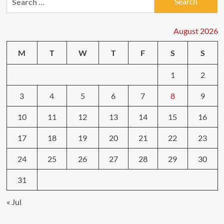
for:
for
High-
Mileage
August 2026
Vehicles
M
T
W
T
F
S
S
1
2
3
4
5
6
7
8
9
10
11
12
13
14
15
16
17
18
19
20
21
22
23
24
25
26
27
28
29
30
31
« Jul