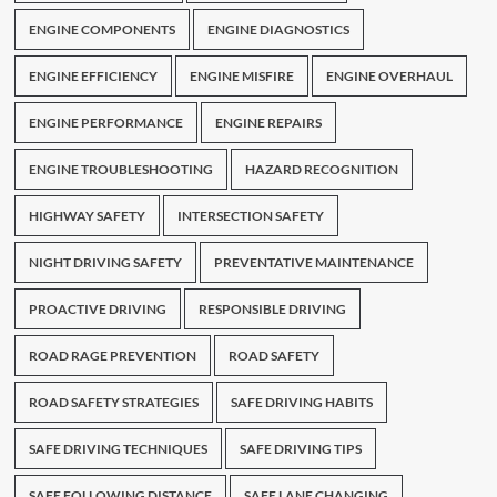
ENGINE COMPONENTS
ENGINE DIAGNOSTICS
ENGINE EFFICIENCY
ENGINE MISFIRE
ENGINE OVERHAUL
ENGINE PERFORMANCE
ENGINE REPAIRS
ENGINE TROUBLESHOOTING
HAZARD RECOGNITION
HIGHWAY SAFETY
INTERSECTION SAFETY
NIGHT DRIVING SAFETY
PREVENTATIVE MAINTENANCE
PROACTIVE DRIVING
RESPONSIBLE DRIVING
ROAD RAGE PREVENTION
ROAD SAFETY
ROAD SAFETY STRATEGIES
SAFE DRIVING HABITS
SAFE DRIVING TECHNIQUES
SAFE DRIVING TIPS
SAFE FOLLOWING DISTANCE
SAFE LANE CHANGING