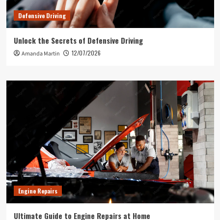
Defensive Driving
Unlock the Secrets of Defensive Driving
12/07/2026
Amanda Martin
Engine Repairs
Ultimate Guide to Engine Repairs at Home