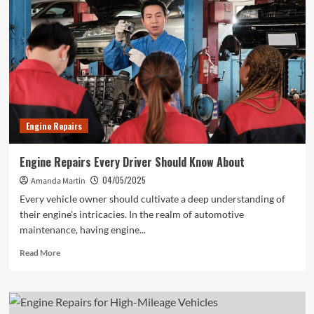
Mechanics
Wish
You
Knew
Engine Repairs
Engine Repairs Every Driver Should Know About
04/05/2025
Amanda Martin
Every vehicle owner should cultivate a deep understanding of
their engine's intricacies. In the realm of automotive
maintenance, having engine...
Read
Read More
more
about
Engine
Repairs