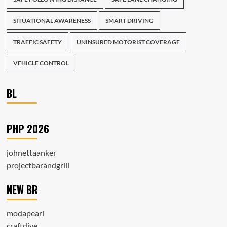
SITUATIONAL AWARENESS
SMART DRIVING
TRAFFIC SAFETY
UNINSURED MOTORIST COVERAGE
VEHICLE CONTROL
BL
PHP 2026
johnettaanker
projectbarandgrill
NEW BR
modapearl
craftdive