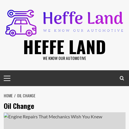
Skip
to
content
HEFFE LAND
WE KNOW OUR AUTOMOTIVE
Primary
Menu
HOME
OIL CHANGE
Oil Change