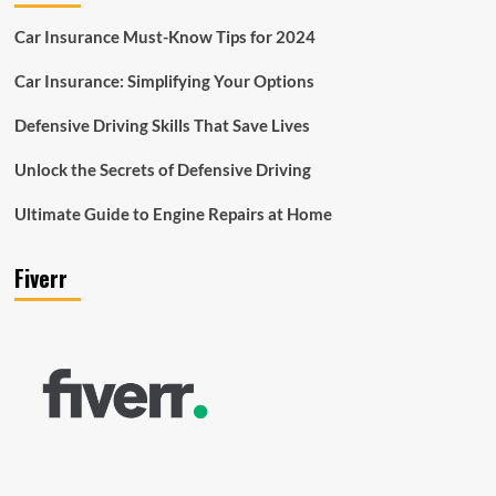
Car Insurance Must-Know Tips for 2024
Car Insurance: Simplifying Your Options
Defensive Driving Skills That Save Lives
Unlock the Secrets of Defensive Driving
Ultimate Guide to Engine Repairs at Home
Fiverr