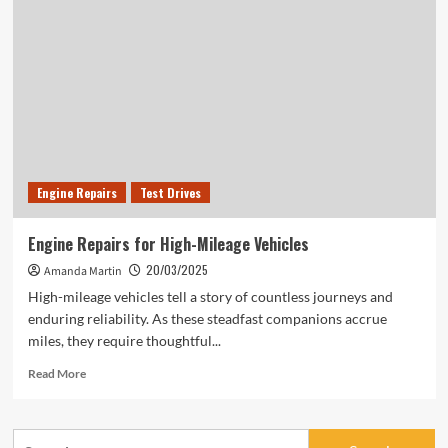
Every
Driver
Should
Know
About
Engine Repairs
Test Drives
Engine Repairs for High-Mileage Vehicles
20/03/2025
Amanda Martin
High-mileage vehicles tell a story of countless journeys and
enduring reliability. As these steadfast companions accrue
miles, they require thoughtful...
Read
Read More
more
about
Engine
Search
Repairs