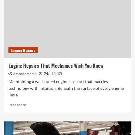
Engine Repairs
Engine Repairs That Mechanics Wish You Knew
24/09/2025
Amanda Martin
Maintaining a well-tuned engine is an art that marries
technology with intuition. Beneath the surface of every engine
lies a...
Read
Read More
more
about
Engine
Repairs
That