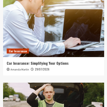
Car Insurance
Car Insurance: Simplifying Your Options
29/07/2026
Amanda Martin