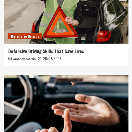
Defensive Driving
Defensive Driving Skills That Save Lives
20/07/2026
Amanda Martin