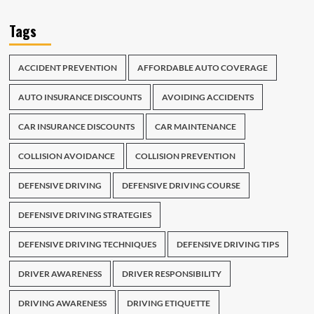
Tags
ACCIDENT PREVENTION
AFFORDABLE AUTO COVERAGE
AUTO INSURANCE DISCOUNTS
AVOIDING ACCIDENTS
CAR INSURANCE DISCOUNTS
CAR MAINTENANCE
COLLISION AVOIDANCE
COLLISION PREVENTION
DEFENSIVE DRIVING
DEFENSIVE DRIVING COURSE
DEFENSIVE DRIVING STRATEGIES
DEFENSIVE DRIVING TECHNIQUES
DEFENSIVE DRIVING TIPS
DRIVER AWARENESS
DRIVER RESPONSIBILITY
DRIVING AWARENESS
DRIVING ETIQUETTE