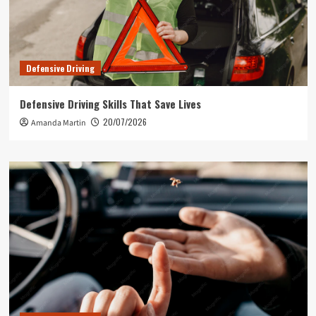
Defensive Driving
Defensive Driving Skills That Save Lives
20/07/2026
Amanda Martin