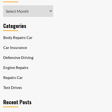
Archives
Categories
Body Repairs Car
Car Insurance
Defensive Driving
Engine Repairs
Repairs Car
Test Drives
Recent Posts