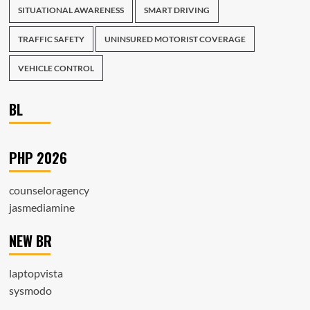
SITUATIONAL AWARENESS
SMART DRIVING
TRAFFIC SAFETY
UNINSURED MOTORIST COVERAGE
VEHICLE CONTROL
BL
PHP 2026
counseloragency
jasmediamine
NEW BR
laptopvista
sysmodo