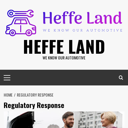
Skip
to
content
HEFFE LAND
WE KNOW OUR AUTOMOTIVE
Primary
Menu
HOME
REGULATORY RESPONSE
Regulatory Response