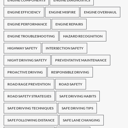
ENGINE COMPONENTS
ENGINE DIAGNOSTICS
ENGINE EFFICIENCY
ENGINE MISFIRE
ENGINE OVERHAUL
ENGINE PERFORMANCE
ENGINE REPAIRS
ENGINE TROUBLESHOOTING
HAZARD RECOGNITION
HIGHWAY SAFETY
INTERSECTION SAFETY
NIGHT DRIVING SAFETY
PREVENTATIVE MAINTENANCE
PROACTIVE DRIVING
RESPONSIBLE DRIVING
ROAD RAGE PREVENTION
ROAD SAFETY
ROAD SAFETY STRATEGIES
SAFE DRIVING HABITS
SAFE DRIVING TECHNIQUES
SAFE DRIVING TIPS
SAFE FOLLOWING DISTANCE
SAFE LANE CHANGING