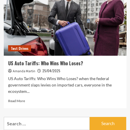
Test Drives
US Auto Tariffs: Who Wins Who Loses?
25/04/2025
Amanda Martin
US Auto Tariffs: Who Wins Who Loses? when the federal
government slaps levies on imported cars, everyone in the
ecosystem...
Read
Read More
more
about
US
Search
Auto
for:
Tariffs: