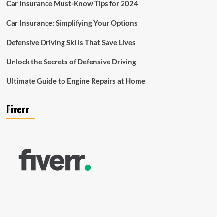
Car Insurance Must-Know Tips for 2024
Car Insurance: Simplifying Your Options
Defensive Driving Skills That Save Lives
Unlock the Secrets of Defensive Driving
Ultimate Guide to Engine Repairs at Home
Fiverr