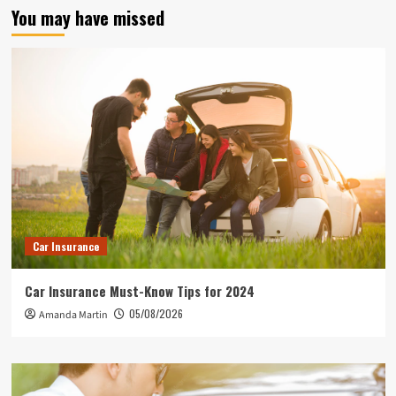
You may have missed
Car Insurance
Car Insurance Must-Know Tips for 2024
05/08/2026
Amanda Martin