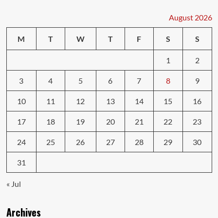
Who
Wins
August 2026
Who
Loses?
M
T
W
T
F
S
S
1
2
3
4
5
6
7
8
9
10
11
12
13
14
15
16
17
18
19
20
21
22
23
24
25
26
27
28
29
30
31
« Jul
Archives