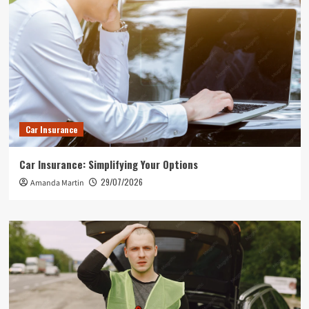
Car Insurance
Car Insurance: Simplifying Your Options
29/07/2026
Amanda Martin