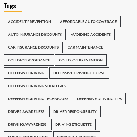
Tags
ACCIDENT PREVENTION
AFFORDABLE AUTO COVERAGE
AUTO INSURANCE DISCOUNTS
AVOIDING ACCIDENTS
CAR INSURANCE DISCOUNTS
CAR MAINTENANCE
COLLISION AVOIDANCE
COLLISION PREVENTION
DEFENSIVE DRIVING
DEFENSIVE DRIVING COURSE
DEFENSIVE DRIVING STRATEGIES
DEFENSIVE DRIVING TECHNIQUES
DEFENSIVE DRIVING TIPS
DRIVER AWARENESS
DRIVER RESPONSIBILITY
DRIVING AWARENESS
DRIVING ETIQUETTE