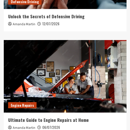
Defensive Driving
Unlock the Secrets of Defensive Driving
12/07/2026
Amanda Martin
Engine Repairs
Ultimate Guide to Engine Repairs at Home
06/07/2026
Amanda Martin