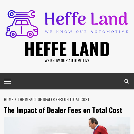
Skip
to
content
HEFFE LAND
WE KNOW OUR AUTOMOTIVE
Primary
Menu
HOME
THE IMPACT OF DEALER FEES ON TOTAL COST
The Impact of Dealer Fees on Total Cost