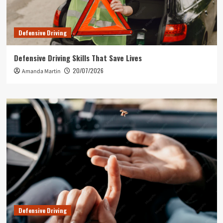
Defensive Driving
Defensive Driving Skills That Save Lives
20/07/2026
Amanda Martin
Defensive Driving