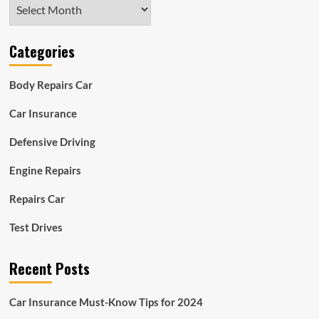
Archives
Categories
Body Repairs Car
Car Insurance
Defensive Driving
Engine Repairs
Repairs Car
Test Drives
Recent Posts
Car Insurance Must-Know Tips for 2024