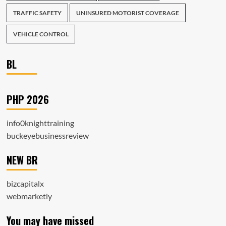
TRAFFIC SAFETY
UNINSURED MOTORIST COVERAGE
VEHICLE CONTROL
BL
PHP 2026
info0knighttraining
buckeyebusinessreview
NEW BR
bizcapitalx
webmarketly
You may have missed