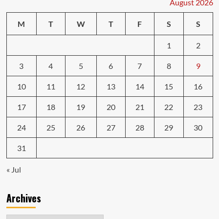
August 2026
Which
Matters
M
T
W
T
F
S
S
More?
1
2
3
4
5
6
7
8
9
10
11
12
13
14
15
16
17
18
19
20
21
22
23
24
25
26
27
28
29
30
31
« Jul
Archives