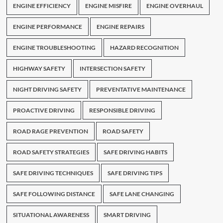
ENGINE EFFICIENCY
ENGINE MISFIRE
ENGINE OVERHAUL
ENGINE PERFORMANCE
ENGINE REPAIRS
ENGINE TROUBLESHOOTING
HAZARD RECOGNITION
HIGHWAY SAFETY
INTERSECTION SAFETY
NIGHT DRIVING SAFETY
PREVENTATIVE MAINTENANCE
PROACTIVE DRIVING
RESPONSIBLE DRIVING
ROAD RAGE PREVENTION
ROAD SAFETY
ROAD SAFETY STRATEGIES
SAFE DRIVING HABITS
SAFE DRIVING TECHNIQUES
SAFE DRIVING TIPS
SAFE FOLLOWING DISTANCE
SAFE LANE CHANGING
SITUATIONAL AWARENESS
SMART DRIVING