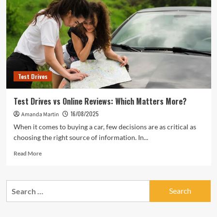
Ask
During
Test
Drives
Test Drives
Test Drives vs Online Reviews: Which Matters More?
16/08/2025
Amanda Martin
When it comes to buying a car, few decisions are as critical as
choosing the right source of information. In...
Read
Read More
more
about
Test
Search
Drives
for:
vs
Online
Reviews: