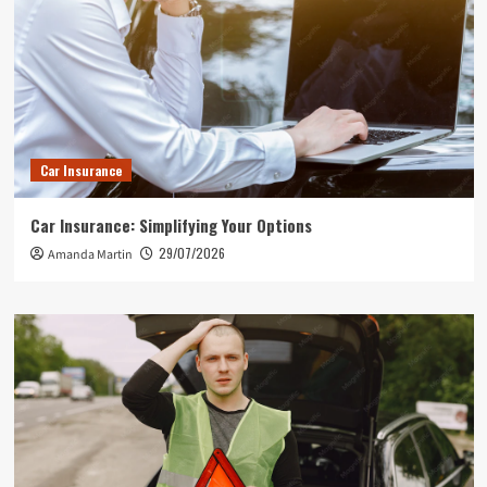
Car Insurance
Car Insurance: Simplifying Your Options
29/07/2026
Amanda Martin