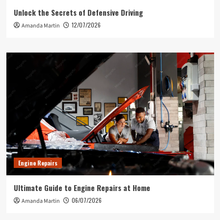
Unlock the Secrets of Defensive Driving
12/07/2026
Amanda Martin
Engine Repairs
Ultimate Guide to Engine Repairs at Home
06/07/2026
Amanda Martin