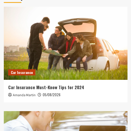
Car Insurance
Car Insurance Must-Know Tips for 2024
05/08/2026
Amanda Martin