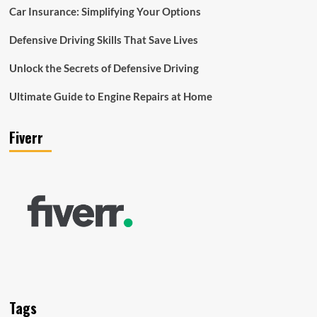
Car Insurance: Simplifying Your Options
Defensive Driving Skills That Save Lives
Unlock the Secrets of Defensive Driving
Ultimate Guide to Engine Repairs at Home
Fiverr
Tags