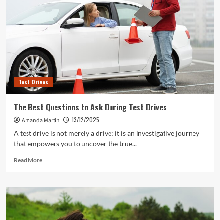
Test Drives
The Best Questions to Ask During Test Drives
13/12/2025
Amanda Martin
A test drive is not merely a drive; it is an investigative journey
that empowers you to uncover the true...
Read
Read More
more
about
The
Best
Questions
to