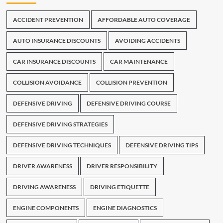
ACCIDENT PREVENTION
AFFORDABLE AUTO COVERAGE
AUTO INSURANCE DISCOUNTS
AVOIDING ACCIDENTS
CAR INSURANCE DISCOUNTS
CAR MAINTENANCE
COLLISION AVOIDANCE
COLLISION PREVENTION
DEFENSIVE DRIVING
DEFENSIVE DRIVING COURSE
DEFENSIVE DRIVING STRATEGIES
DEFENSIVE DRIVING TECHNIQUES
DEFENSIVE DRIVING TIPS
DRIVER AWARENESS
DRIVER RESPONSIBILITY
DRIVING AWARENESS
DRIVING ETIQUETTE
ENGINE COMPONENTS
ENGINE DIAGNOSTICS