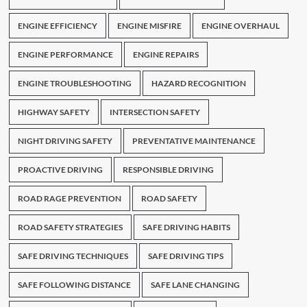
ENGINE EFFICIENCY
ENGINE MISFIRE
ENGINE OVERHAUL
ENGINE PERFORMANCE
ENGINE REPAIRS
ENGINE TROUBLESHOOTING
HAZARD RECOGNITION
HIGHWAY SAFETY
INTERSECTION SAFETY
NIGHT DRIVING SAFETY
PREVENTATIVE MAINTENANCE
PROACTIVE DRIVING
RESPONSIBLE DRIVING
ROAD RAGE PREVENTION
ROAD SAFETY
ROAD SAFETY STRATEGIES
SAFE DRIVING HABITS
SAFE DRIVING TECHNIQUES
SAFE DRIVING TIPS
SAFE FOLLOWING DISTANCE
SAFE LANE CHANGING