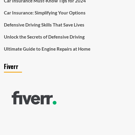
Car Insurance Must-Know Tips for 2024
Car Insurance: Simplifying Your Options
Defensive Driving Skills That Save Lives
Unlock the Secrets of Defensive Driving
Ultimate Guide to Engine Repairs at Home
Fiverr