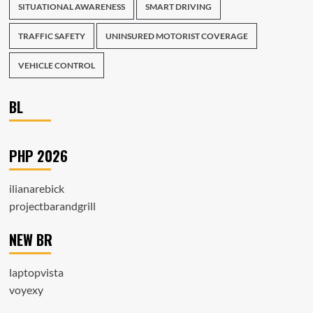
SITUATIONAL AWARENESS
SMART DRIVING
TRAFFIC SAFETY
UNINSURED MOTORIST COVERAGE
VEHICLE CONTROL
BL
PHP 2026
ilianarebick
projectbarandgrill
NEW BR
laptopvista
voyexy