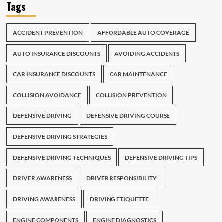
Tags
ACCIDENT PREVENTION
AFFORDABLE AUTO COVERAGE
AUTO INSURANCE DISCOUNTS
AVOIDING ACCIDENTS
CAR INSURANCE DISCOUNTS
CAR MAINTENANCE
COLLISION AVOIDANCE
COLLISION PREVENTION
DEFENSIVE DRIVING
DEFENSIVE DRIVING COURSE
DEFENSIVE DRIVING STRATEGIES
DEFENSIVE DRIVING TECHNIQUES
DEFENSIVE DRIVING TIPS
DRIVER AWARENESS
DRIVER RESPONSIBILITY
DRIVING AWARENESS
DRIVING ETIQUETTE
ENGINE COMPONENTS
ENGINE DIAGNOSTICS