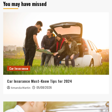
You may have missed
Car Insurance
Car Insurance Must-Know Tips for 2024
05/08/2026
Amanda Martin