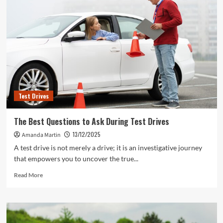
Test Drives
The Best Questions to Ask During Test Drives
13/12/2025
Amanda Martin
A test drive is not merely a drive; it is an investigative journey
that empowers you to uncover the true...
Read
Read More
more
about
The
Best
Questions