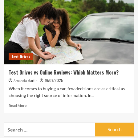
to
Ask
During
Test
Drives
Test Drives
Test Drives vs Online Reviews: Which Matters More?
16/08/2025
Amanda Martin
When it comes to buying a car, few decisions are as critical as
choosing the right source of information. In...
Read
Read More
more
about
Test
Search
Drives
for:
vs