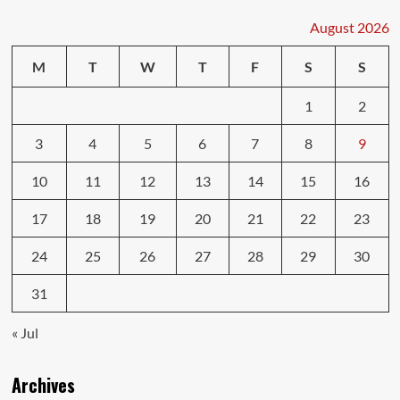
Online
Reviews:
August 2026
Which
Matters
M
T
W
T
F
S
S
More?
1
2
3
4
5
6
7
8
9
10
11
12
13
14
15
16
17
18
19
20
21
22
23
24
25
26
27
28
29
30
31
« Jul
Archives