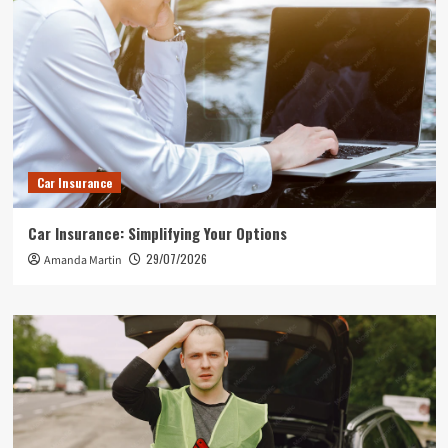
Car Insurance
Car Insurance: Simplifying Your Options
29/07/2026
Amanda Martin