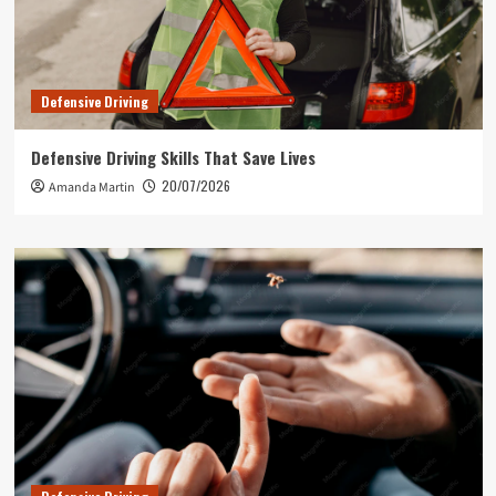
Defensive Driving
Defensive Driving Skills That Save Lives
20/07/2026
Amanda Martin