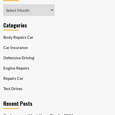
Archives
Categories
Body Repairs Car
Car Insurance
Defensive Driving
Engine Repairs
Repairs Car
Test Drives
Recent Posts