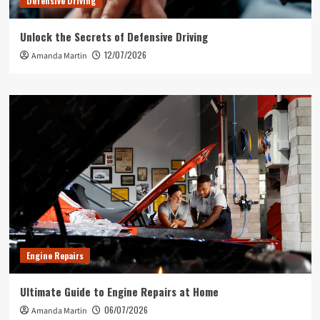
Defensive Driving
Unlock the Secrets of Defensive Driving
12/07/2026
Amanda Martin
Engine Repairs
Ultimate Guide to Engine Repairs at Home
06/07/2026
Amanda Martin