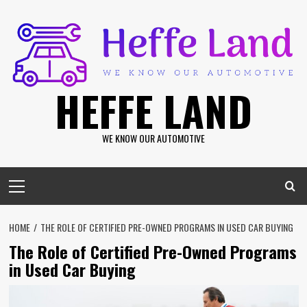
Skip
to
content
HEFFE LAND
WE KNOW OUR AUTOMOTIVE
Primary
Menu
HOME
THE ROLE OF CERTIFIED PRE-OWNED PROGRAMS IN USED CAR BUYING
The Role of Certified Pre-Owned Programs
in Used Car Buying