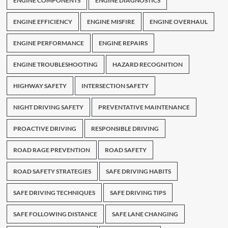
ENGINE COMPONENTS
ENGINE DIAGNOSTICS
ENGINE EFFICIENCY
ENGINE MISFIRE
ENGINE OVERHAUL
ENGINE PERFORMANCE
ENGINE REPAIRS
ENGINE TROUBLESHOOTING
HAZARD RECOGNITION
HIGHWAY SAFETY
INTERSECTION SAFETY
NIGHT DRIVING SAFETY
PREVENTATIVE MAINTENANCE
PROACTIVE DRIVING
RESPONSIBLE DRIVING
ROAD RAGE PREVENTION
ROAD SAFETY
ROAD SAFETY STRATEGIES
SAFE DRIVING HABITS
SAFE DRIVING TECHNIQUES
SAFE DRIVING TIPS
SAFE FOLLOWING DISTANCE
SAFE LANE CHANGING