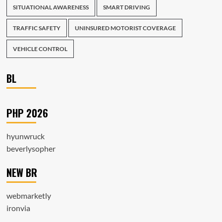
SITUATIONAL AWARENESS
SMART DRIVING
TRAFFIC SAFETY
UNINSURED MOTORIST COVERAGE
VEHICLE CONTROL
BL
PHP 2026
hyunwruck
beverlysopher
NEW BR
webmarketly
ironvia