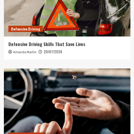
Defensive Driving
Defensive Driving Skills That Save Lives
20/07/2026
Amanda Martin