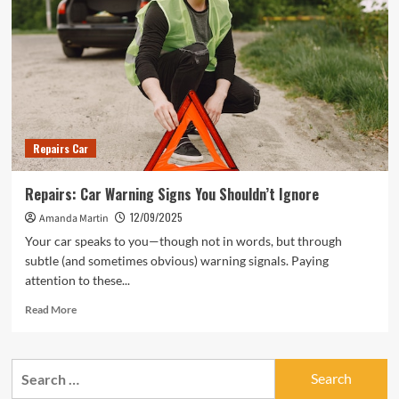
Repairs Car
Repairs: Car Warning Signs You Shouldn’t Ignore
12/09/2025
Amanda Martin
Your car speaks to you—though not in words, but through
subtle (and sometimes obvious) warning signals. Paying
attention to these...
Read
Read More
more
about
Repairs:
Search
Car
for:
Warning