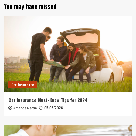
You may have missed
Car Insurance
Car Insurance Must-Know Tips for 2024
05/08/2026
Amanda Martin