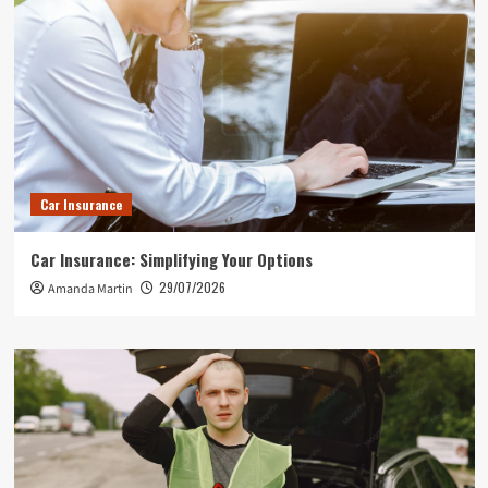
Car Insurance
Car Insurance: Simplifying Your Options
29/07/2026
Amanda Martin