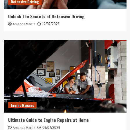
Defensive Driving
Unlock the Secrets of Defensive Driving
12/07/2026
Amanda Martin
Engine Repairs
Ultimate Guide to Engine Repairs at Home
06/07/2026
Amanda Martin