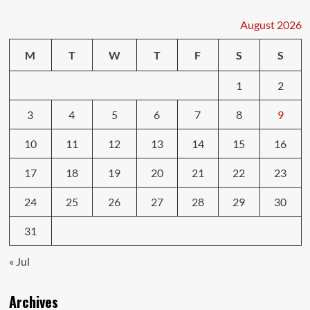
Signs
You
August 2026
Shouldn’t
Ignore
M
T
W
T
F
S
S
1
2
3
4
5
6
7
8
9
10
11
12
13
14
15
16
17
18
19
20
21
22
23
24
25
26
27
28
29
30
31
« Jul
Archives