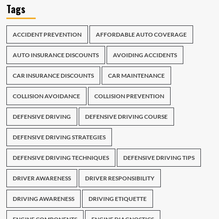
Tags
ACCIDENT PREVENTION
AFFORDABLE AUTO COVERAGE
AUTO INSURANCE DISCOUNTS
AVOIDING ACCIDENTS
CAR INSURANCE DISCOUNTS
CAR MAINTENANCE
COLLISION AVOIDANCE
COLLISION PREVENTION
DEFENSIVE DRIVING
DEFENSIVE DRIVING COURSE
DEFENSIVE DRIVING STRATEGIES
DEFENSIVE DRIVING TECHNIQUES
DEFENSIVE DRIVING TIPS
DRIVER AWARENESS
DRIVER RESPONSIBILITY
DRIVING AWARENESS
DRIVING ETIQUETTE