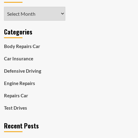
Archives
Categories
Body Repairs Car
Car Insurance
Defensive Driving
Engine Repairs
Repairs Car
Test Drives
Recent Posts