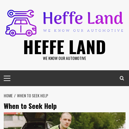
Skip
to
content
HEFFE LAND
WE KNOW OUR AUTOMOTIVE
Primary
Menu
HOME
WHEN TO SEEK HELP
When to Seek Help