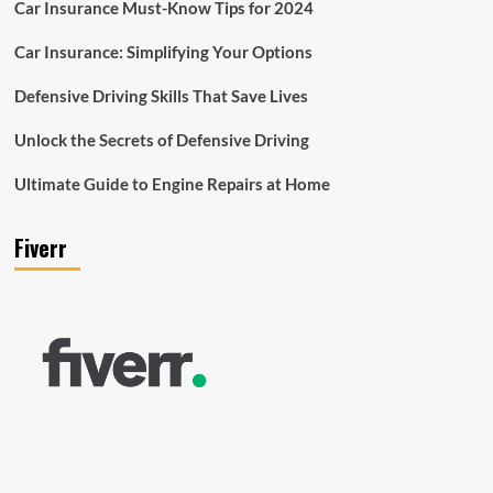
Car Insurance Must-Know Tips for 2024
Car Insurance: Simplifying Your Options
Defensive Driving Skills That Save Lives
Unlock the Secrets of Defensive Driving
Ultimate Guide to Engine Repairs at Home
Fiverr